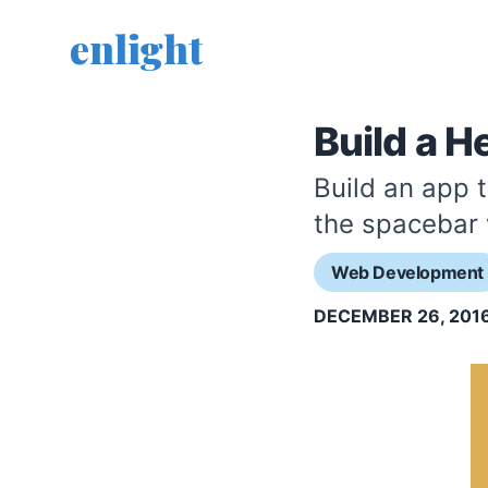
enlight
Build a H
Build an app 
the spacebar
Web Development
DECEMBER 26, 201