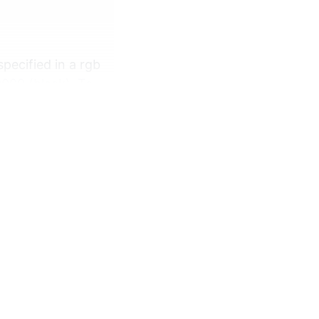
pecified in a rgb
0000 (black). To
rns, random
andom number