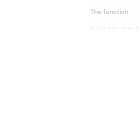
The function
If you are somewhat
or hex code format
generate our numb
numbers that are 
For example, let's
function
getCo
return
"#"
 +
}

document
If you take a look