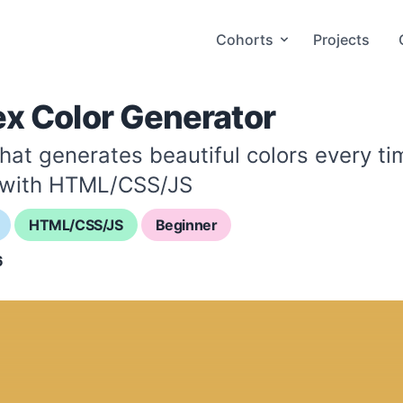
Cohorts
Projects
ex Color Generator
that generates beautiful colors every t
 with HTML/CSS/JS
HTML/CSS/JS
Beginner
6