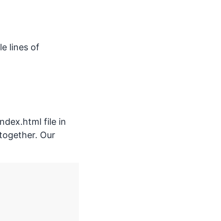
e lines of
ndex.html file in
s together. Our