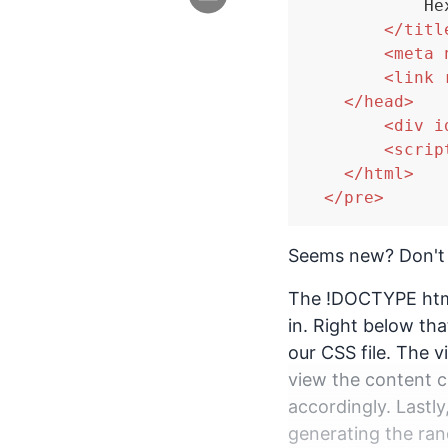
            He
</
titl
<
meta
<
link
</
head
>
<
div
i
<
scrip
</
html
>
</
pre
>
Seems new? Don't
The !DOCTYPE html
in. Right below th
our CSS file. The 
view the content c
accordingly. Lastly
generating the ran