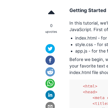
Getting Started
In this tutorial, w
0
JavaScript. First of
upvotes
index.html - fo
style.css - for s
app.js - for the
Before we begin, we
your favorite text e
index.html file sho
<
html
>
<
head
>
<
meta
<
title