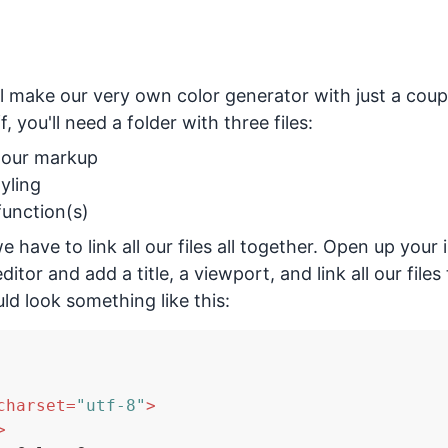
e'll make our very own color generator with just a coupl
f, you'll need a folder with three files:
r our markup
tyling
 function(s)
 have to link all our files all together. Open up your i
ditor and add a title, a viewport, and link all our file
uld look something like this:
charset
=
"utf-8"
>
>