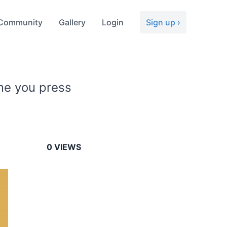
Community
Gallery
Login
Sign up ›
ime you press
0
VIEWS