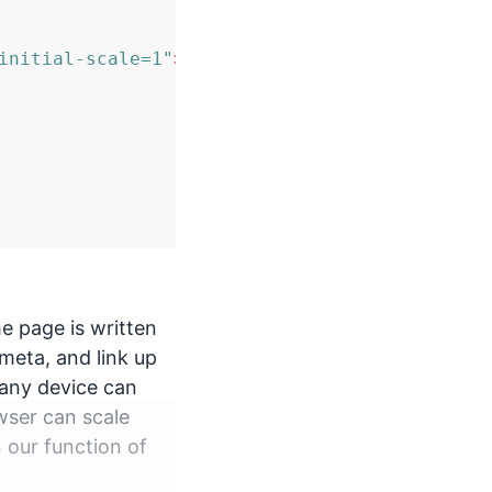
initial-scale=1"
>
 page is written
meta, and link up
 any device can
wser can scale
n our function of