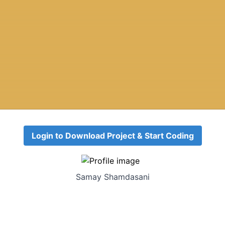
Login to Download Project & Start Coding
Samay Shamdasani