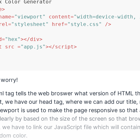
x Color Generator

e
>
name
=
"viewport"
content
=
"width=device-width, 
rel
=
"stylesheet"
href
=
"style.css"
 />
d
=
"hex"
>
</
div
>
t
src
 =
"app.js"
>
</
script
>
 worry!
 tag tells the web broswer what version of HTML the
at, we have our head tag, where we can add our title, 
viewport is used to make the page responsive so that
learly by based on the size of the screen so that bro
, we have to link our JavaScript file which will contai
dom color.