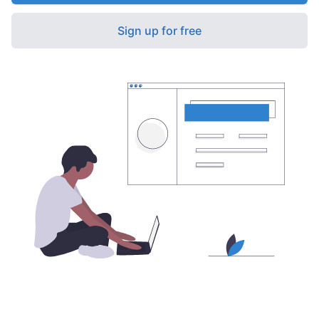
Sign up for free