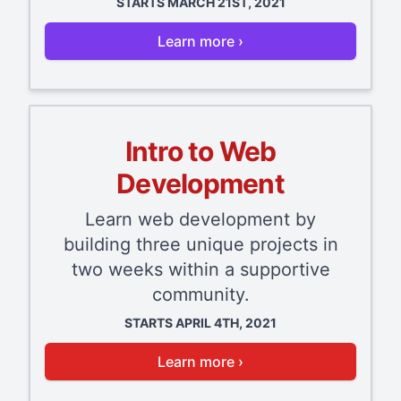
STARTS MARCH 21ST, 2021
Learn more ›
Intro to Web
Development
Learn web development by
building three unique projects in
two weeks within a supportive
community.
STARTS APRIL 4TH, 2021
Learn more ›