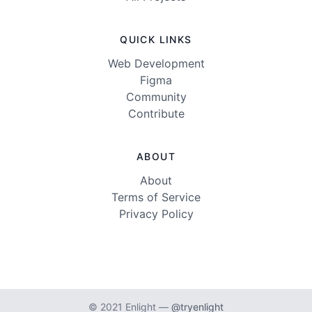
QUICK LINKS
Web Development
Figma
Community
Contribute
ABOUT
About
Terms of Service
Privacy Policy
© 2021 Enlight —
@tryenlight