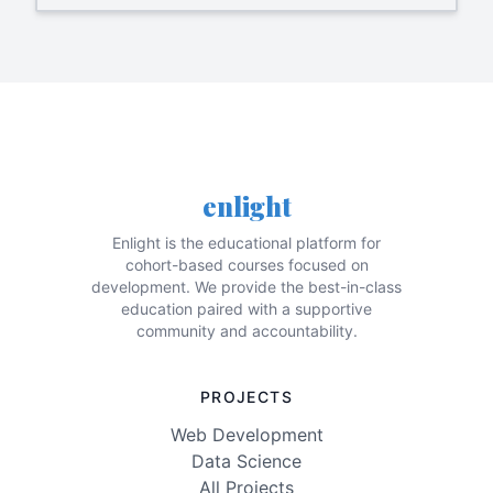
enlight
Enlight is the educational platform for
cohort-based courses focused on
development. We provide the best-in-class
education paired with a supportive
community and accountability.
PROJECTS
Web Development
Data Science
All Projects