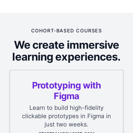
COHORT-BASED COURSES
We create immersive
learning experiences.
Prototyping with
Figma
Learn to build high-fidelity
clickable prototypes in Figma in
just two weeks.