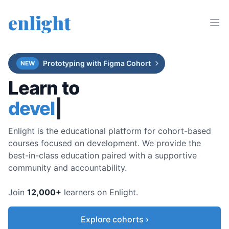
enlight
Prototyping with Figma Cohort
NEW
Learn to
dev
|
Enlight is the educational platform for cohort-based
courses focused on development. We provide the
best-in-class education paired with a supportive
community and accountability.
Join
12,000
+
learners on Enlight.
Explore cohorts ›