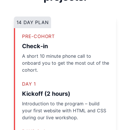
14 DAY PLAN
PRE-COHORT
Check-in
A short 10 minute phone call to
onboard you to get the most out of the
cohort.
DAY 1
Kickoff (2 hours)
Introduction to the program – build
your first website with HTML and CSS
during our live workshop.