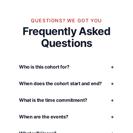
QUESTIONS? WE GOT YOU
Frequently Asked
Questions
Who is this cohort for?
+
When does the cohort start and end?
+
What is the time commitment?
+
When are the events?
+