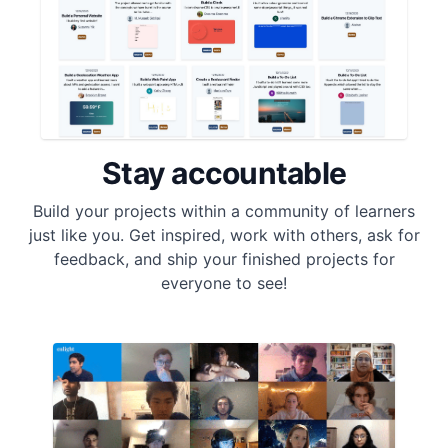
Stay accountable
Build your projects within a community of learners
just like you. Get inspired, work with others, ask for
feedback, and ship your finished projects for
everyone to see!