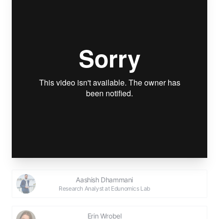
Aashish Dhammani
Research Analyst at Edunomics Lab
Erin Wrobel