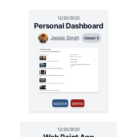
12/20/2020
Personal Dashboard
Jessie Singh
Cohort 5
source
demo
12/20/2020