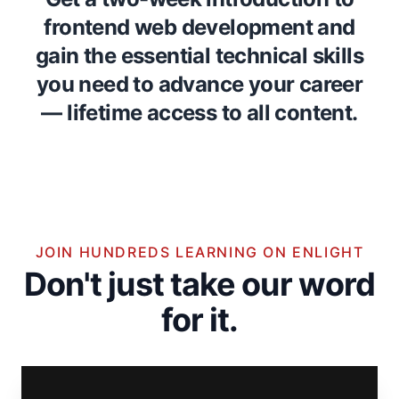
frontend web development and
gain the essential technical skills
you need to advance your career
— lifetime access to all content.
JOIN HUNDREDS LEARNING ON ENLIGHT
Don't just take our word
for it.