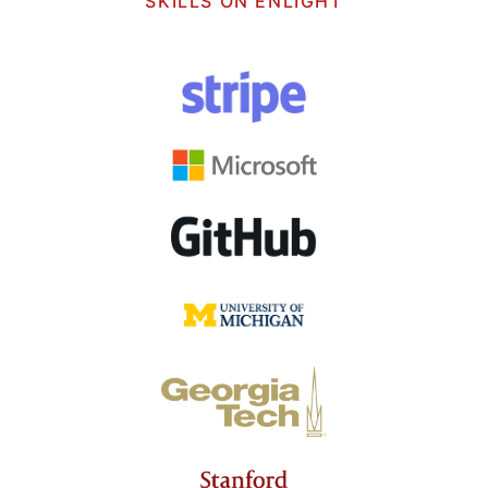
SKILLS ON ENLIGHT