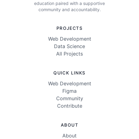
education paired with a supportive
community and accountability.
PROJECTS
Web Development
Data Science
All Projects
QUICK LINKS
Web Development
Figma
Community
Contribute
ABOUT
About