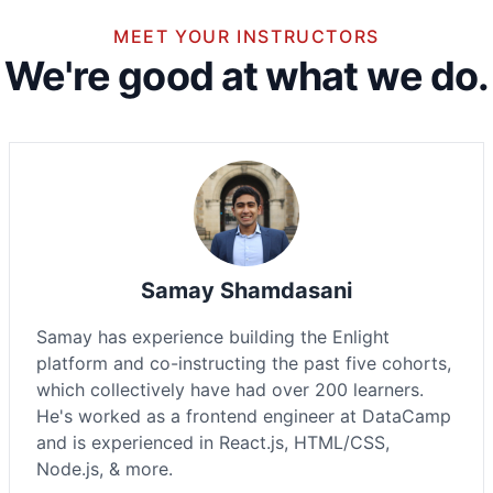
MEET YOUR INSTRUCTORS
We're good at what we do.
Samay Shamdasani
Samay has experience building the Enlight
platform and co-instructing the past five cohorts,
which collectively have had over 200 learners.
He's worked as a frontend engineer at DataCamp
and is experienced in React.js, HTML/CSS,
Node.js, & more.