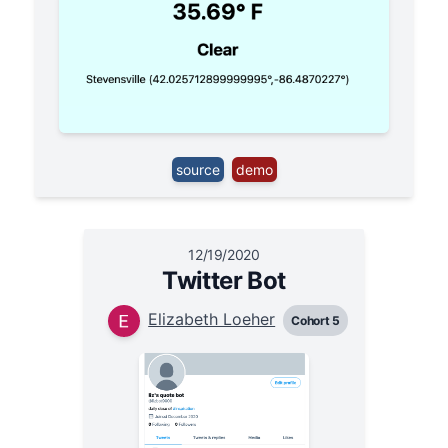
source
demo
12/19/2020
Twitter Bot
Elizabeth Loeher
Cohort 5