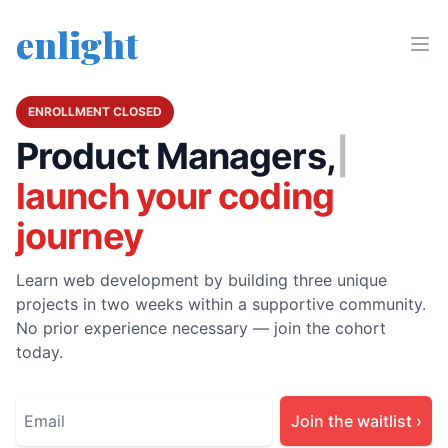
enlight
ENROLLMENT CLOSED
Product Manager
|
launch your coding
journey
Learn web development by building three unique
projects in two weeks within a supportive community.
No prior experience necessary — join the cohort
today.
Join the waitlist
›