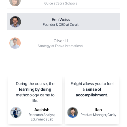
Guide at Sora Schools
Ben Weiss
Founder & CEO at Zcruit
Oliver Li
Strategy at Enova International
During the course, the
Enlight allows you to feel
learning by doing
a
sense of
methodology came to
accomplishment
.
life.
Aashish
Ilan
Research Analyst,
Product Manager, Cority
Edunomics Lab