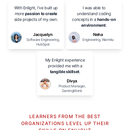
With Enlight, I've built up
I was able to
more
passion to create
understand coding
side projects of my own.
concepts in a
hands-on
environment
.
Jacquelyn
Neha
Software Engineering,
Engineering, Warmilu
HubSpot
My Enlight experience
provided me with a
tangible skillset
.
Divya
Product Manager,
GamingMonk
LEARNERS FROM THE BEST
ORGANIZATIONS LEVEL UP THEIR