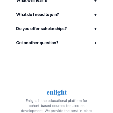
What will I learn?
+
What do I need to join?
+
Do you offer scholarships?
+
Got another question?
+
enlight
Enlight is the educational platform for
cohort-based courses focused on
development. We provide the best-in-class