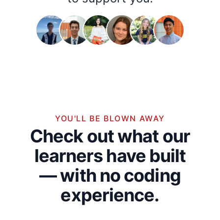
YOU'LL BE BLOWN AWAY
Check out what our
learners have built
— with no coding
experience.