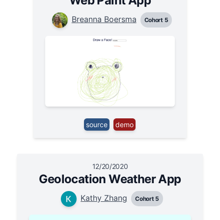
Web Paint App
Breanna Boersma
Cohort 5
source
demo
12/20/2020
Geolocation Weather App
Kathy Zhang
Cohort 5