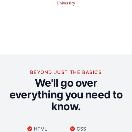
BEYOND JUST THE BASICS
We'll go over
everything you need to
know.
HTML
CSS