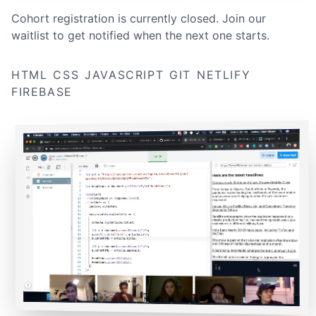
Cohort registration is currently closed. Join our
waitlist to get notified when the next one starts.
HTML
CSS
JAVASCRIPT
GIT
NETLIFY
FIREBASE