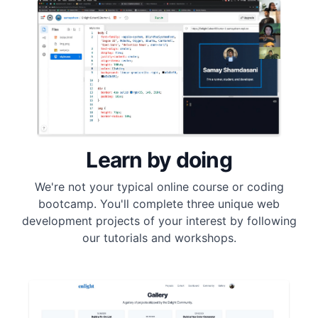
Learn by doing
We're not your typical online course or coding
bootcamp. You'll complete three unique web
development projects of your interest by following
our tutorials and workshops.