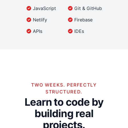
JavaScript
Git & GitHub
Netlify
Firebase
APIs
IDEs
TWO WEEKS. PERFECTLY
STRUCTURED.
Learn to code by
building real
projects.