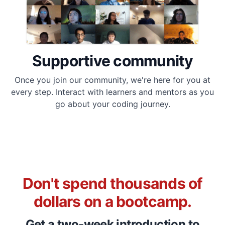
Supportive community
Once you join our community, we're here for you at
every step. Interact with learners and mentors as you
go about your coding journey.
Don't spend thousands of
dollars on a bootcamp.
Get a two-week introduction to