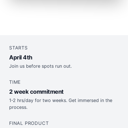
STARTS
April 4th
Join us before spots run out.
TIME
2 week commitment
1-2 hrs/day for two weeks. Get immersed in the
process.
FINAL PRODUCT