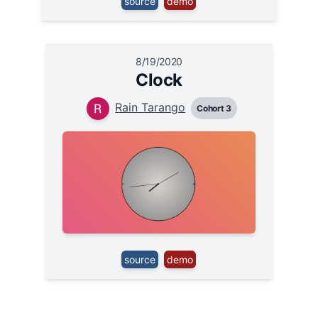
source
demo
8/19/2020
Clock
Rain Tarango
Cohort 3
source
demo