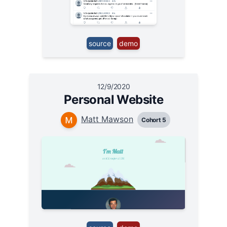
source
demo
12/9/2020
Personal Website
Matt Mawson
Cohort 5