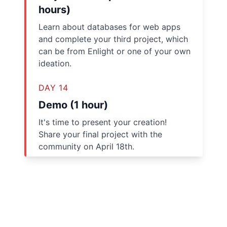
hours)
Learn about databases for web apps
and complete your third project, which
can be from Enlight or one of your own
ideation.
DAY 14
Demo (1 hour)
It's time to present your creation!
Share your final project with the
community on April 18th.