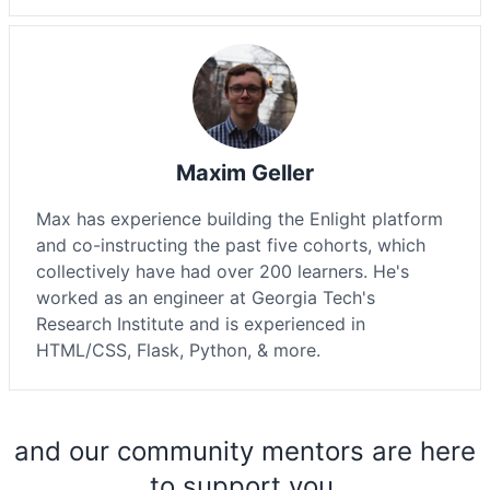
Maxim Geller
Max has experience building the Enlight platform
and co-instructing the past five cohorts, which
collectively have had over 200 learners. He's
worked as an engineer at Georgia Tech's
Research Institute and is experienced in
HTML/CSS, Flask, Python, & more.
and our community mentors are here
to support you.