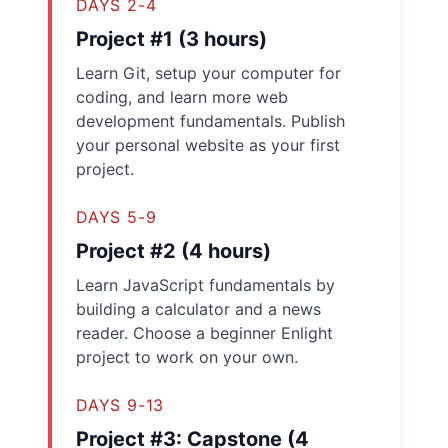
DAYS 2-4
Project #1 (3 hours)
Learn Git, setup your computer for
coding, and learn more web
development fundamentals. Publish
your personal website as your first
project.
DAYS 5-9
Project #2 (4 hours)
Learn JavaScript fundamentals by
building a calculator and a news
reader. Choose a beginner Enlight
project to work on your own.
DAYS 9-13
Project #3: Capstone (4