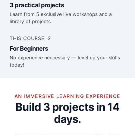
3 practical projects
Learn from 5 exclusive live workshops and a
library of projects.
THIS COURSE IS
For Beginners
No experience neccessary — level up your skills
today!
AN IMMERSIVE LEARNING EXPERIENCE
Build 3 projects in 14
days.